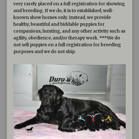
very rarely placed on a full registration for showing
and breeding. If we do, it is to established, well-
known show homes only. Instead, we provide
healthy, beautiful and biddable puppies for
companions, hunting, and any other activity such as
agility, obedience, and/or therapy work. ***We do
not sell puppies on a full registration for breeding
purposes and we do not ship.