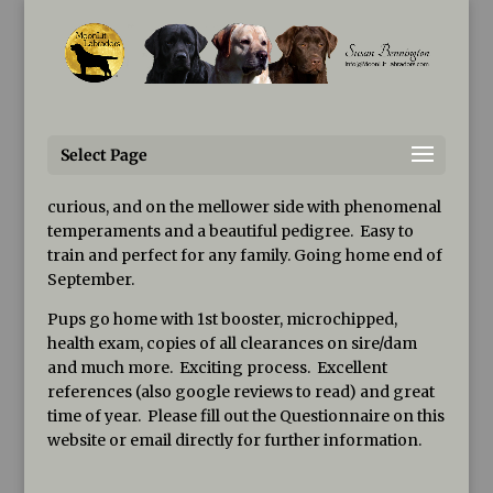
Susan@MoonLitLabradors.com
Puppies, Youngsters, and
Older Dogs Available
Select Page
GORGEOUS, large, black puppies now available, both
MALES&FEMALES
. These pups will be smart, cuddly,
curious, and on the mellower side with phenomenal
temperaments and a beautiful pedigree. Easy to
train and perfect for any family. Going home end of
September.
Pups go home with 1st booster, microchipped,
health exam, copies of all clearances on sire/dam
and much more. Exciting process. Excellent
references (also google reviews to read) and great
time of year. Please fill out the Questionnaire on this
website or email directly for further information.