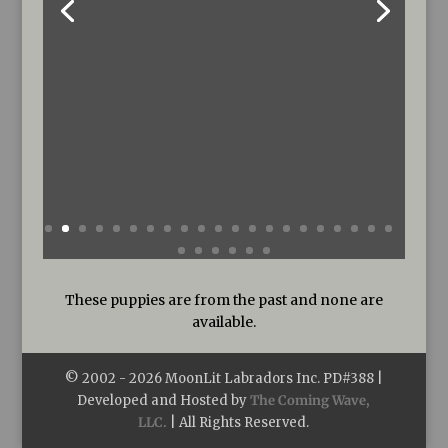
These puppies are from the past and none are
available.
© 2002 -
2026
MoonLit Labradors Inc. PD#388 |
Developed and Hosted by
The Coming Wave,
LLC.
| All Rights Reserved.