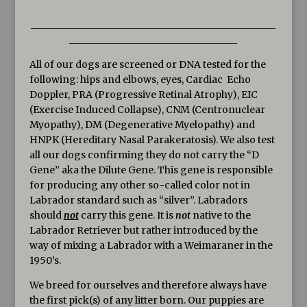
___________________________________________________
___________________________________
All of our dogs are screened or DNA tested for the
following: hips and elbows, eyes, Cardiac Echo
Doppler, PRA (Progressive Retinal Atrophy), EIC
(Exercise Induced Collapse), CNM (Centronuclear
Myopathy), DM (Degenerative Myelopathy) and
HNPK (Hereditary Nasal Parakeratosis). We also test
all our dogs confirming they do not carry the “D
Gene” aka the Dilute Gene. This gene is responsible
for producing any other so-called color not in
Labrador standard such as “silver”. Labradors
should
not
carry this gene. It is
not
native to the
Labrador Retriever but rather introduced by the
way of mixing a Labrador with a Weimaraner in the
1950’s.
We breed for ourselves and therefore always have
the first pick(s) of any litter born. Our puppies are