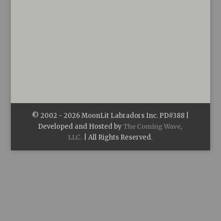
© 2002 -
2026
MoonLit Labradors Inc. PD#388 |
Developed and Hosted by
The Coming Wave,
LLC.
| All Rights Reserved.