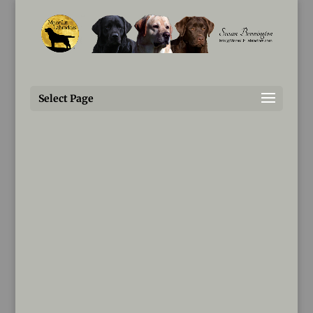
Susan@MoonLitLabradors.com
Questionnaire
Select Page