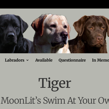
Labradors
Available
Questionnaire
In Memo
Tiger
MoonLit’s Swim At Your O