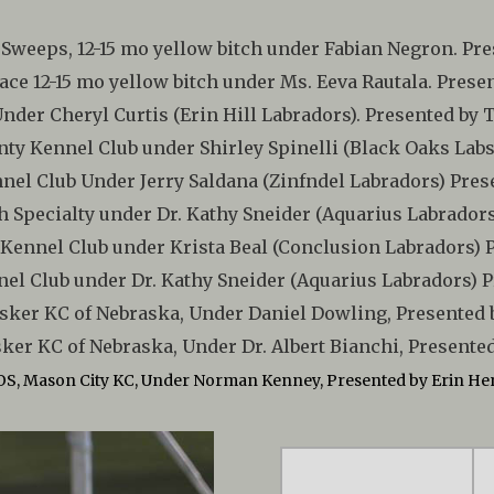
 Sweeps, 12-15 mo yellow bitch under Fabian Negron. Pre
ace 12-15 mo yellow bitch under Ms. Eeva Rautala. Prese
 Under Cheryl Curtis (Erin Hill Labradors). Presented by
Cnty Kennel Club under Shirley Spinelli (Black Oaks La
nel Club Under Jerry Saldana (Zinfndel Labradors) Pr
rgh Specialty under Dr. Kathy Sneider (Aquarius Labrado
Kennel Club under Krista Beal (Conclusion Labradors)
el Club under Dr. Kathy Sneider (Aquarius Labradors)
sker KC of Nebraska, Under Daniel Dowling, Presented 
ker KC of Nebraska, Under Dr. Albert Bianchi, Presented
OS, Mason City KC, Under Norman Kenney, Presented by Erin He