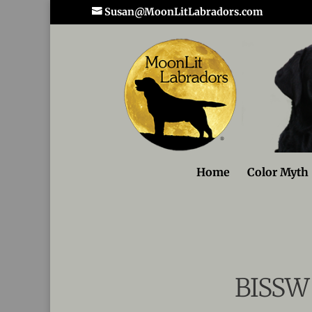
Susan@MoonLitLabradors.com
Home
Color Myth
BISSW 