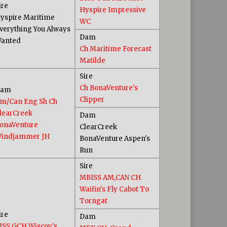
ire
Hyspire Impressive
yspire Maritime
WC
verything You Always
Dam
anted
Ch Maritime Forecast
Matilde
Sire
Ch BonaVenture's
Dam
Clipper
m/Can Eng Sh Ch
learCreek
Dam
onaVenture
ClearCreek
indjammer JH
BonaVenture Aspen's
Run
Sire
MBISS AM,CAN CH
Waifin's Fly Cabot To
Torngat
ire
Dam
ISS GCH Wiscoy's