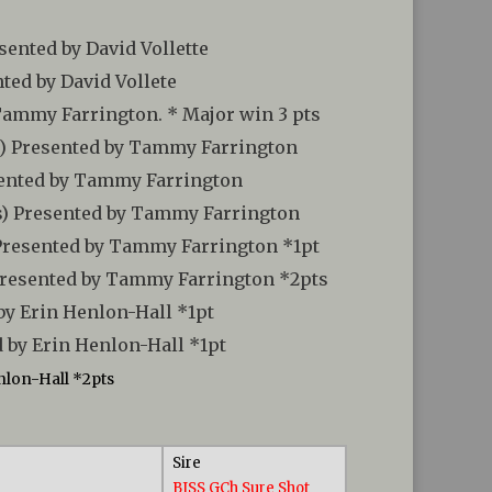
sented by David Vollette
nted by David Vollete
 Tammy Farrington. * Major win 3 pts
bs) Presented by Tammy Farrington
esented by Tammy Farrington
rs) Presented by Tammy Farrington
 Presented by Tammy Farrington *1pt
 Presented by Tammy Farrington *2pts
by Erin Henlon-Hall *1pt
 by Erin Henlon-Hall *1pt
nlon-Hall *2pts
Sire
BISS GCh Sure Shot