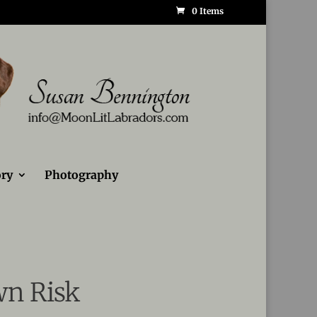
0 Items
ry
Photography
wn Risk