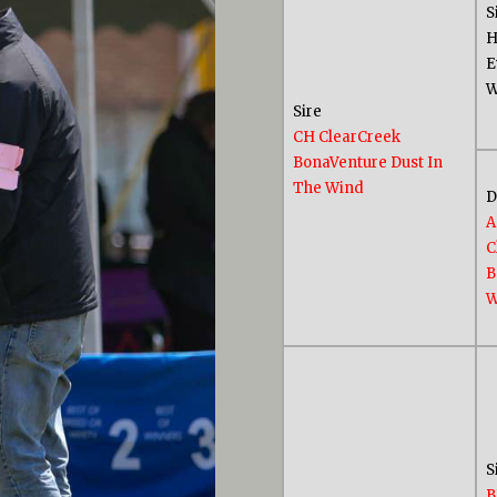
S
H
E
W
Sire
CH ClearCreek
BonaVenture Dust In
The Wind
A
C
B
W
S
B