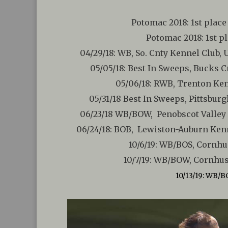
Potomac 2018: 1st place
Potomac 2018: 1st pl
04/29/18: WB, So. Cnty Kennel Club,
05/05/18: Best In Sweeps, Bucks 
05/06/18: RWB, Trenton Ken
05/31/18 Best In Sweeps, Pittsbu
06/23/18 WB/BOW, Penobscot Valley 
06/24/18: BOB, Lewiston-Auburn Kenn
10/6/19: WB/BOS, Cornhu
10/7/19: WB/BOW, Cornhus
10/13/19: WB/B