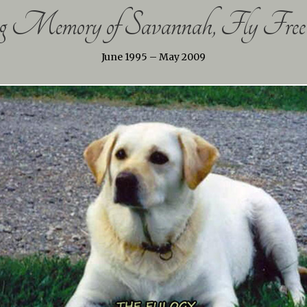
 Memory of Savannah, Fly Free 
June 1995 – May 2009