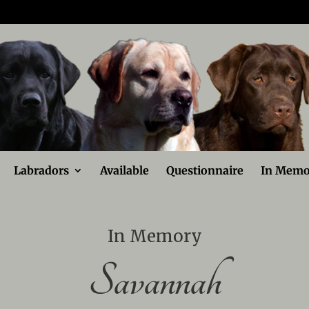
Labradors
Available
Questionnaire
In Memo
In Memory
Savannah