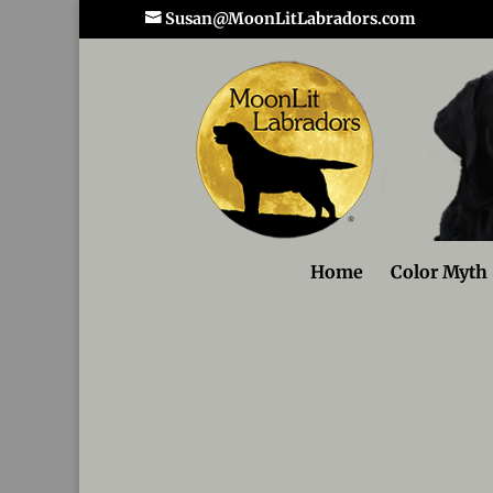
Susan@MoonLitLabradors.com
Home
Color Myth