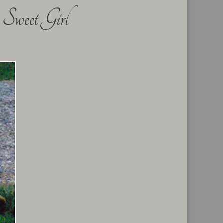
Sweet Girl