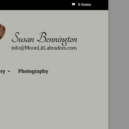
0 Items
ry
Photography