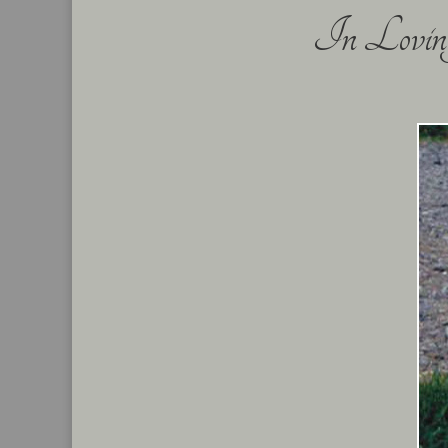
In Loving