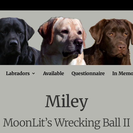
Labradors
Available
Questionnaire
In Memo
Miley
MoonLit’s Wrecking Ball II