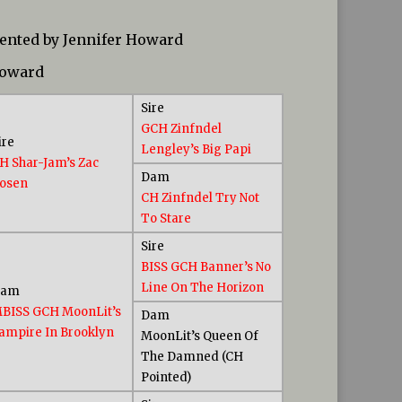
sented by Jennifer Howard
Howard
Sire
GCH Zinfndel
ire
Lengley’s Big Papi
H Shar-Jam’s Zac
Dam
osen
CH Zinfndel Try Not
To Stare
Sire
BISS GCH Banner’s No
Line On The Horizon
Dam
BISS GCH MoonLit’s
Dam
ampire In Brooklyn
MoonLit’s Queen Of
The Damned (CH
Pointed)