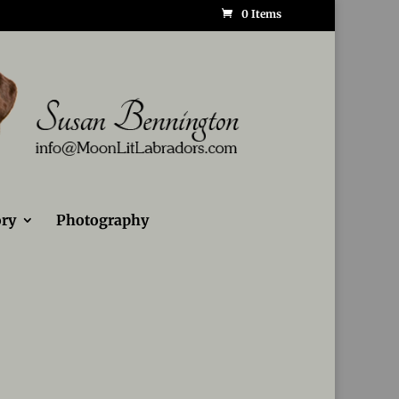
0 Items
ry
Photography