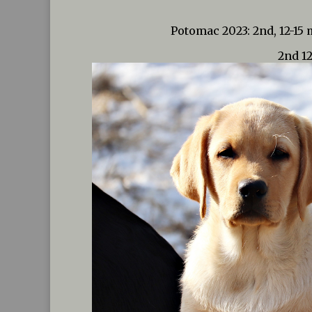
Potomac 2023: 2nd, 12-15
2nd 1