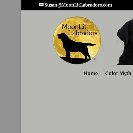
Susan@MoonLitLabradors.com
Home
Color Myth