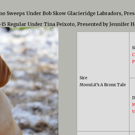
 mo Sweeps Under Bob Skow Glacieridge Labradors, Pre
2-15 Regular Under Tina Peixoto, Presented by Jennifer 
S
C
P
Sire
MoonLit’s A Bronx Tale
M
V