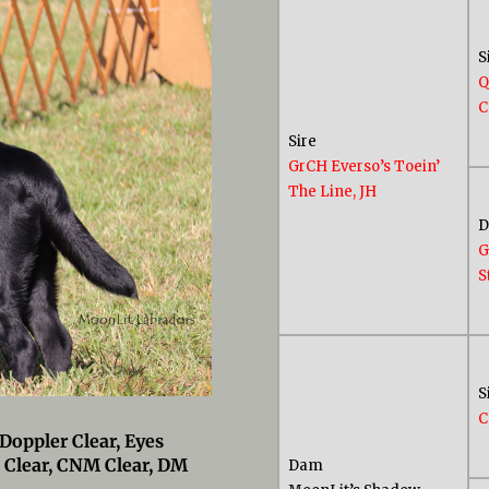
S
Q
C
Sire
GrCH Everso’s Toein’
The Line, JH
G
S
S
C
Doppler Clear, Eyes
 Clear, CNM Clear, DM
Dam