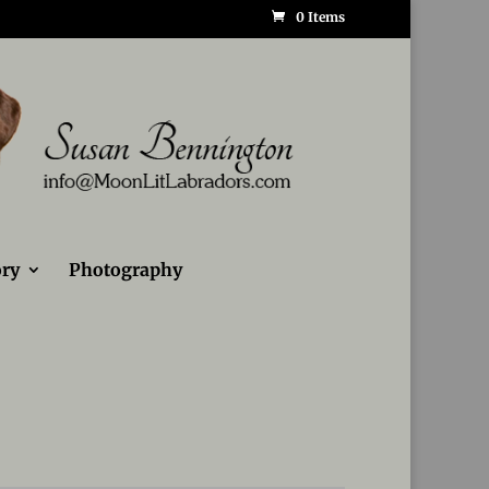
0 Items
ry
Photography