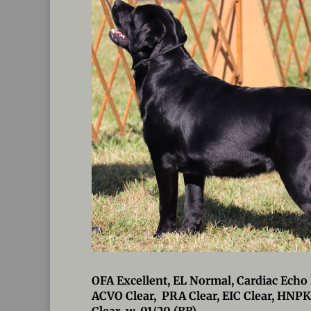
OFA Excellent, EL Normal, Cardiac Echo 
ACVO Clear, PRA Clear, EIC Clear, HNPK
Clear w. 01/20 (BB)