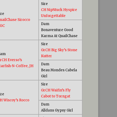
Sire
CH NipNtuck Hyspire
ire
Unforgettable
uailChase Sirocco
Dam
GC
Bonaventure Good
Karma At QuailChase
Sire
GrCH Big Sky’s Stone
Dam
Kutter
rCH Everso’s
Dam
tarfish-N-Coffee, JH
Beau Mondes Cabela
Girl
Sire
GrCH Waifin’s Fly
ire
Cabot to Torngat
H Wiscoy’s Rocco
Dam
Alldans Gypsy Girl