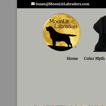
Susan@MoonLitLabradors.com
Home
Color Myth