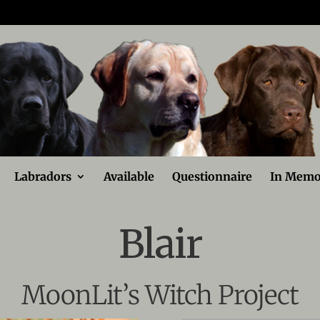
Labradors
Available
Questionnaire
In Memo
Blair
MoonLit’s Witch Project