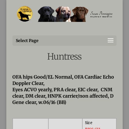
Susan@MoonLitLabradors.com
Fallon
Select Page
MoonLit’s The Vampire
Huntress
OFA hips Good/EL Normal, OFA Cardiac Echo
Doppler Clear,
Eyes ACVO yearly, PRA clear, EIC clear, CNM
clear, DM clear, HNPK carrier/non affected, D
Gene clear, w.06/16 (BB)
Sire