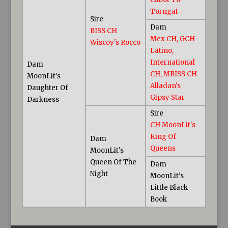
Torngat
Sire
Dam
BISS CH
Mex CH, GCH
Wiscoy's Rocco
Latino,
International
Dam
CH, MBISS CH
MoonLit's
Alladan's
Daughter Of
Gipsy Star
Darkness
Sire
CH MoonLit's
King Of
Dam
Queens
MoonLit's
Queen Of The
Dam
Night
MoonLit's
Little Black
Book