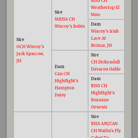
BISS CH
Weathertop El
Sire
Nino
MBISS CH
Dam
Wiscoy's Robin
Wiscoy's Irish
Lace At
Sire
Brimar, JH
GCH Wiscoy's
Jack Sparrow,
Sire
JH
CH Dickendall
Dam
Davaron Gable
Can CH
Dam
Highflight's
BISS CH
Hampton
Highflight's
Daisy
Roxanne
Genesis
Sire
BISS AM/CAN
CH Waifin's Fly
Cabot To