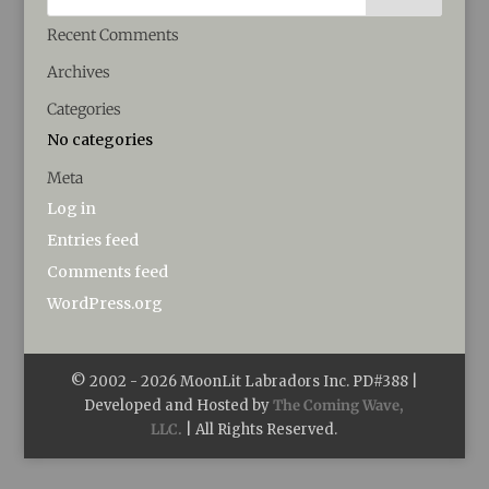
Recent Comments
Archives
Categories
No categories
Meta
Log in
Entries feed
Comments feed
WordPress.org
© 2002 -
2026
MoonLit Labradors Inc. PD#388 |
Developed and Hosted by
The Coming Wave,
LLC.
| All Rights Reserved.