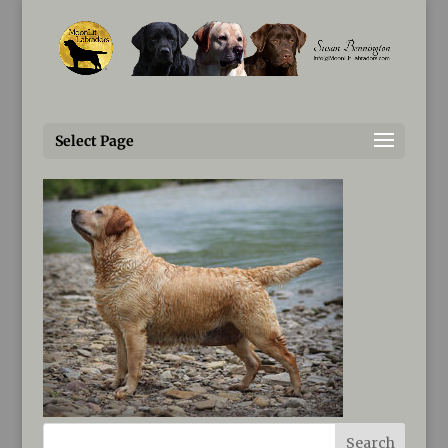
Susan@MoonLitLabradors.com
fluke-IMG_0122-(2)
Select Page