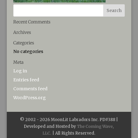
Recent Comments
Archives
Categories
No categories
Meta
Log in
Entries feed
Comments feed
WordPress.org
© 2002 -
2026
MoonLit Labradors Inc. PD#388 |
Developed and Hosted by
The Coming Wave,
LLC.
| All Rights Reserved.