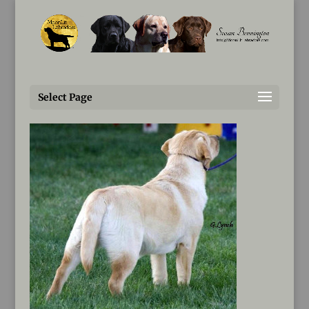
Susan@MoonLitLabradors.com
Fluke-Sweeps-1336-1A-3
Select Page