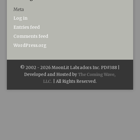
Meta
Log in
Entries feed
Comments feed
WordPress.org
© 2002 -
2026
MoonLit Labradors Inc. PD#388 |
Developed and Hosted by
The Coming Wave,
LLC.
| All Rights Reserved.