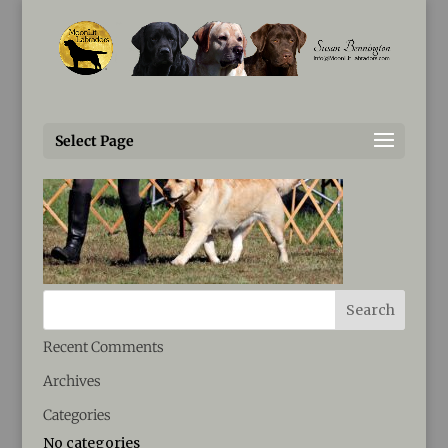
Susan@MoonLitLabradors.com
IMG_0861
Select Page
Recent Comments
Archives
Categories
No categories