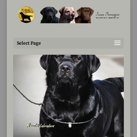
Susan@MoonLitLabradors.com
Select Page