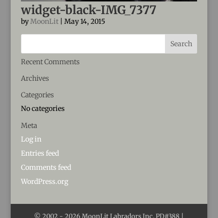
widget-black-IMG_7377
by
MoonLit
|
May 14, 2015
Recent Comments
Archives
Categories
No categories
Meta
Log in
Entries feed
Comments feed
WordPress.org
© 2002 -
2026
MoonLit Labradors Inc. PD#388 |