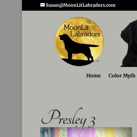
Susan@MoonLitLabradors.com
Home
Color Myth
Presley 3