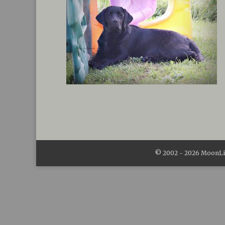
© 2002 -
2026
MoonLit