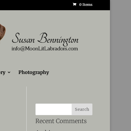
0 Items
ry
Photography
Recent Comments