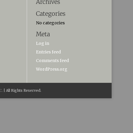
Archives
Categories
No categories
Meta
Log in
Entries feed
Comments feed
WordPress.org
C.
| All Rights Reserved.