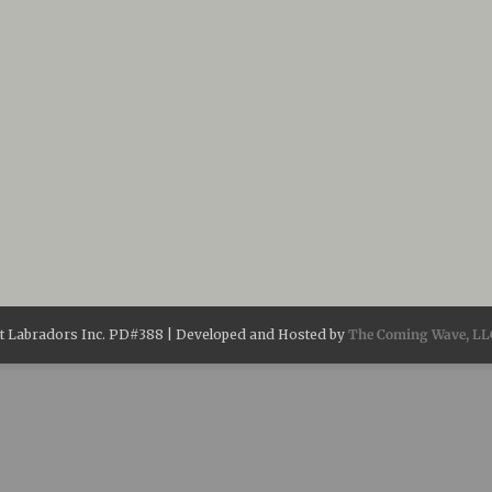
 Labradors Inc. PD#388 | Developed and Hosted by
The Coming Wave, LL