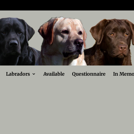
Labradors
Available
Questionnaire
In Memo