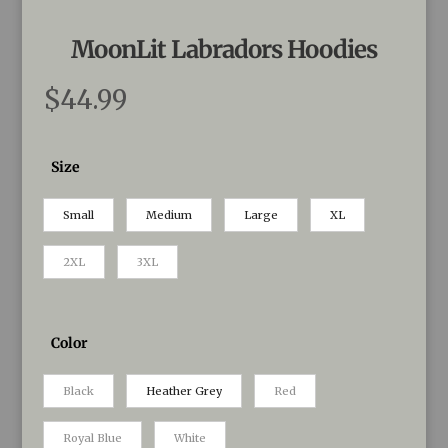
MoonLit Labradors Hoodies
$
44.99
Size
Small
Medium
Large
XL
2XL
3XL
Color
Black
Heather Grey
Red
Royal Blue
White