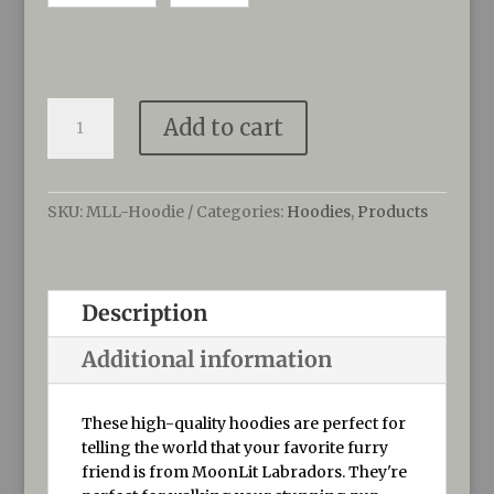
MoonLit
Add to cart
Labradors
Hoodies
quantity
SKU:
MLL-Hoodie
Categories:
Hoodies
,
Products
Description
Additional information
These high-quality hoodies are perfect for
telling the world that your favorite furry
friend is from MoonLit Labradors. They're