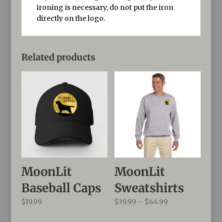
ironing is necessary, do not put the iron
directly on the logo.
Related products
MoonLit
MoonLit
Baseball Caps
Sweatshirts
Price
$
19.99
$
39.99
–
$
44.99
range: