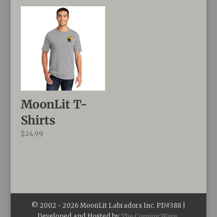
$39.99
through
$44.99
MoonLit T-
Shirts
$
24.99
© 2002 -
2026
MoonLit Labradors Inc. PD#388 |
Developed and Hosted by
The Coming Wave,