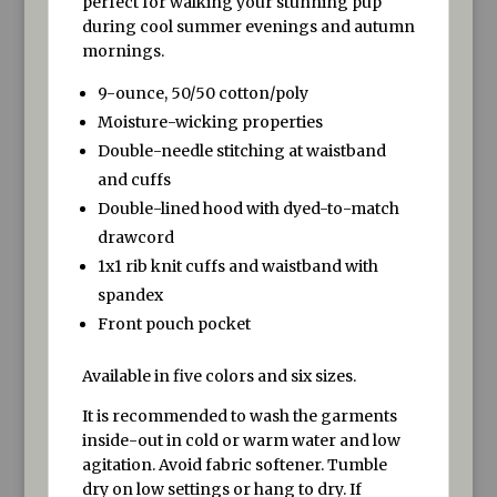
perfect for walking your stunning pup
during cool summer evenings and autumn
mornings.
9-ounce, 50/50 cotton/poly
Moisture-wicking properties
Double-needle stitching at waistband
and cuffs
Double-lined hood with dyed-to-match
drawcord
1x1 rib knit cuffs and waistband with
spandex
Front pouch pocket
Available in five colors and six sizes.
It is recommended to wash the garments
inside-out in cold or warm water and low
agitation. Avoid fabric softener. Tumble
dry on low settings or hang to dry. If