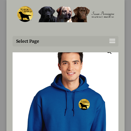
Susan@MoonLitLabradors.com
Home
/
Products
/ MoonLit Labradors Hoodies
Select Page