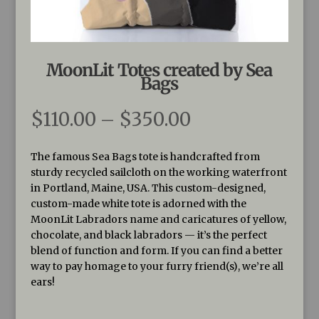
MoonLit Totes created by Sea
Bags
Price
$
110.00
–
$
350.00
range:
$110.00
The famous Sea Bags tote is handcrafted from
through
sturdy recycled sailcloth on the working waterfront
$350.00
in Portland, Maine, USA. This custom-designed,
custom-made white tote is adorned with the
MoonLit Labradors name and caricatures of yellow,
chocolate, and black labradors — it’s the perfect
blend of function and form. If you can find a better
way to pay homage to your furry friend(s), we’re all
ears!