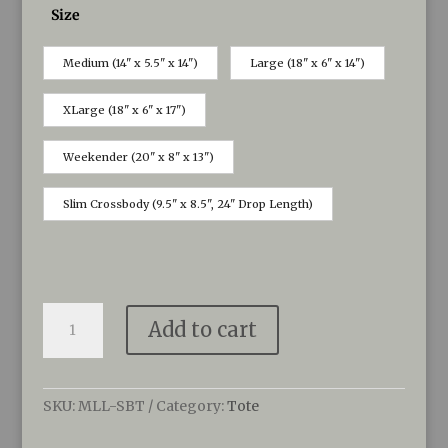
Size
Medium (14" x 5.5" x 14")
Large (18" x 6" x 14")
XLarge (18" x 6" x 17")
Weekender (20" x 8" x 13")
Slim Crossbody (9.5" x 8.5", 24" Drop Length)
MoonLit
Add to cart
Totes
created
by
Sea
SKU:
MLL-SBT
Category:
Tote
Bags
quantity