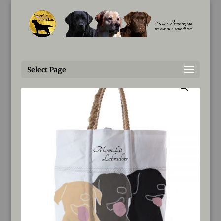
Susan@MoonLitLabradors.com
Home
/
Tote
/ MoonLit Totes created by Sea Bags
Select Page