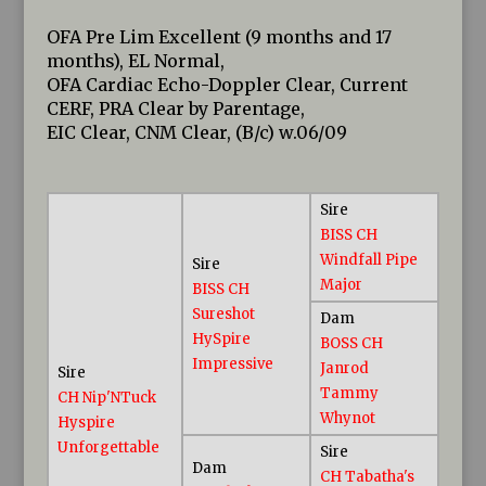
OFA Pre Lim Excellent (9 months and 17
months), EL Normal,
OFA Cardiac Echo-Doppler Clear, Current
CERF, PRA Clear by Parentage,
EIC Clear, CNM Clear, (B/c) w.06/09
Sire
BISS CH
Windfall Pipe
Sire
Major
BISS CH
Sureshot
Dam
HySpire
BOSS CH
Impressive
Janrod
Sire
Tammy
CH Nip'NTuck
Whynot
Hyspire
Unforgettable
Sire
Dam
CH Tabatha's