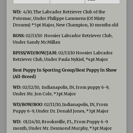
WD:
4/10, The Labrador Retriever Club of the
Potomac, Under Philippe Lammens (Of Misty
Dreams) *5pt Major, New Champion, 10 months old
BOSS:
02/13/10 Hoosier Labrador Retriever Club,
Under Sandy McMillan
BPISS/WD/BOW/JAM:
02/13/10 Hoosier Labrador
Retriever Club, Under Paula Nykiel, *4pt Major
Best Puppy In Sporting Group/Best Puppy In Show
(All-Breed)
WD:
02/12/10, Indianapolis, IN, from puppy 6-9,
Under Mr. Jon Cole, *3pt Major
WD/BOW/BOO
: 02/11/10, Indianapolis, IN, From
Puppy 6-9, Under Dr. Donald Jones, *3pt Major
WD:
01/24/10, Brooksville, FL, From Puppy 6-9
month, Under Mr. Desmond Murphy, *3pt Major