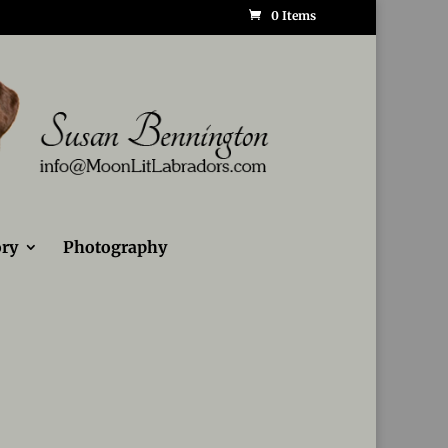
0 Items
ry
Photography