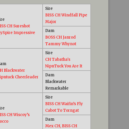
Sire
BISS CH Windfall Pipe
ire
Major
ISS CH Sureshot
Dam
ySpire Impressive
BOSS CH Janrod
Tammy Whynot
Sire
CH Tabatha's
Dam
NipnTuck You Are It
H Blackwater
Dam
ipntuck Cheerleader
Blackwater
Remarkable
Sire
BISS CH Waifin’s Fly
ire
Cabot To Torngat
ISS CH Wiscoy’s
Dam
occo
Mex CH, BISS CH