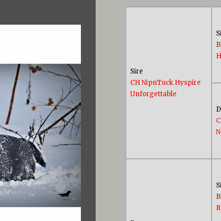
S
B
H
Sire
CH NipnTuck Hyspire
Unforgettable
C
N
S
B
R