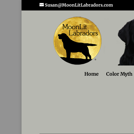
Susan@MoonLitLabradors.com
Home
Color Myth