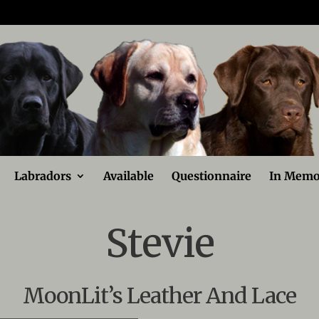
Labradors
Available
Questionnaire
In Memo
Stevie
MoonLit’s Leather And Lace