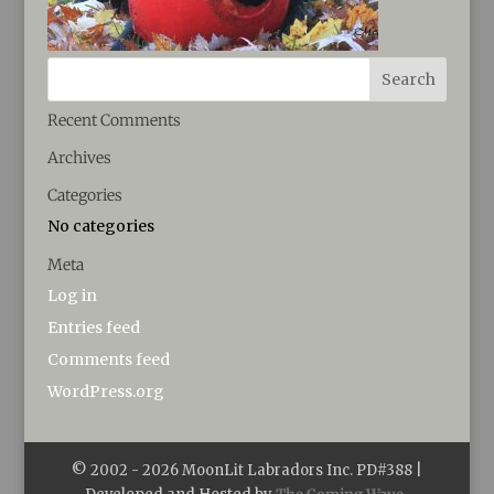
Recent Comments
Archives
Categories
No categories
Meta
Log in
Entries feed
Comments feed
WordPress.org
© 2002 -
2026
MoonLit Labradors Inc. PD#388 |