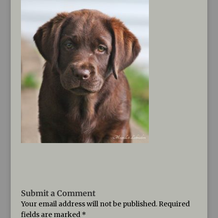
Submit a Comment
Your email address will not be published.
Required
fields are marked
*