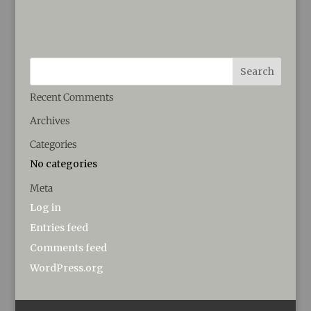
Recent Comments
Archives
Categories
No categories
Meta
Log in
Entries feed
Comments feed
WordPress.org