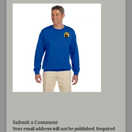
Submit a Comment
Your email address will not be published.
Required