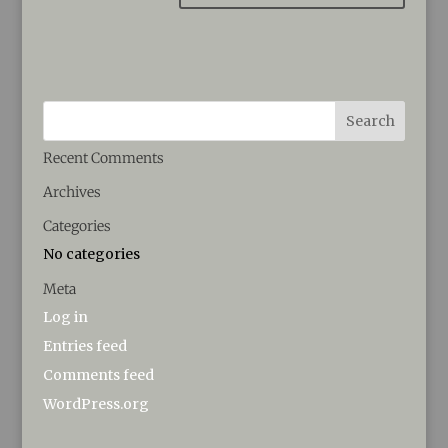
Recent Comments
Archives
Categories
No categories
Meta
Log in
Entries feed
Comments feed
WordPress.org