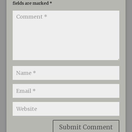
fields are marked
*