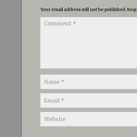
Your email address will not be published.
Requ