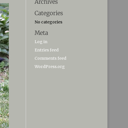
Archives
Categories
No categories
Meta
Log in
Entries feed
Comments feed
WordPress.org