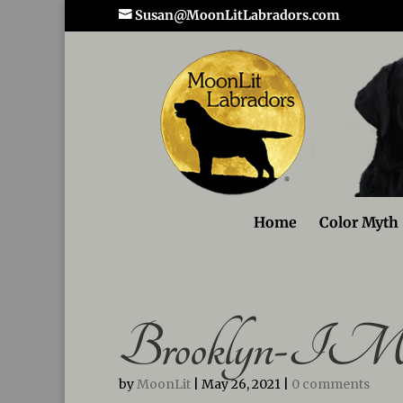
Susan@MoonLitLabradors.com
Home
Color Myth
Brooklyn-IMG
by
MoonLit
|
May 26, 2021
|
0 comments