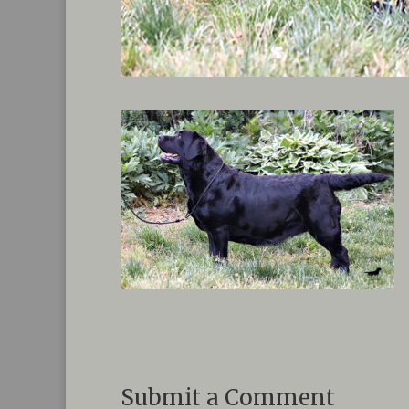
Submit a Comment