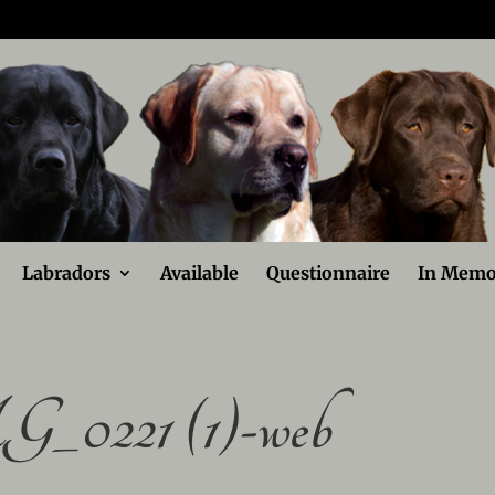
Labradors
Available
Questionnaire
In Memo
_0221 (1)-web