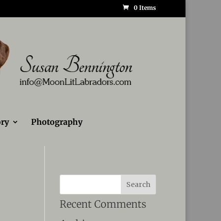
0 Items
ry
Photography
Recent Comments