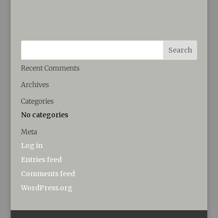
Recent Comments
Archives
Categories
No categories
Meta
Log in
Entries feed
Comments feed
WordPress.org