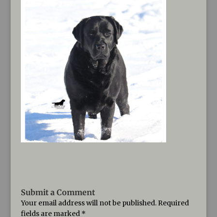
Submit a Comment
Your email address will not be published.
Required
fields are marked
*