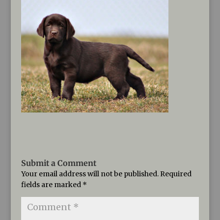
Submit a Comment
Your email address will not be published.
Required
fields are marked
*