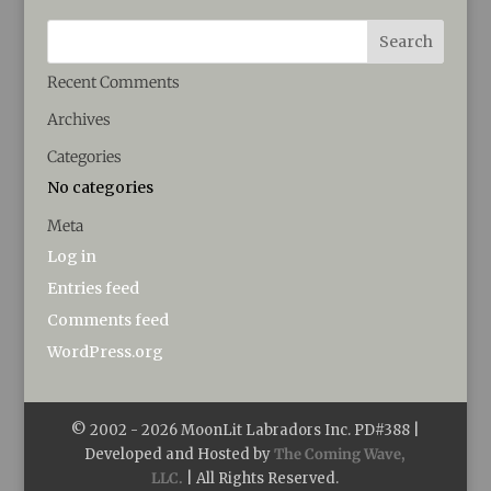
Recent Comments
Archives
Categories
No categories
Meta
Log in
Entries feed
Comments feed
WordPress.org
© 2002 -
2026
MoonLit Labradors Inc. PD#388 |
Developed and Hosted by
The Coming Wave,
LLC.
| All Rights Reserved.