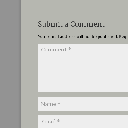
Submit a Comment
Your email address will not be published.
Requ