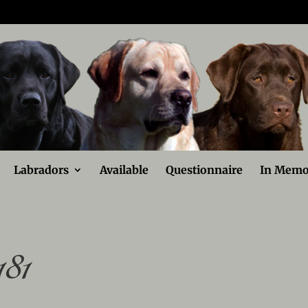
Labradors
Available
Questionnaire
In Memo
81