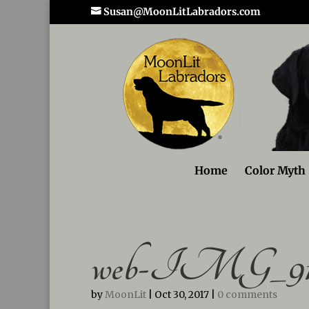
Susan@MoonLitLabradors.com
Home
Color Myth
web-IMG_91
by
MoonLit
|
Oct 30, 2017
|
0 comments