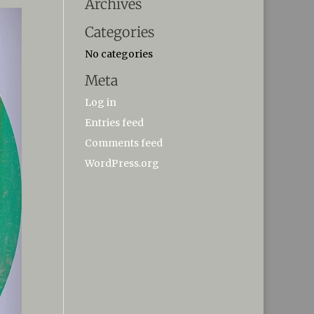
Archives
Categories
No categories
Meta
Log in
Entries feed
Comments feed
WordPress.org