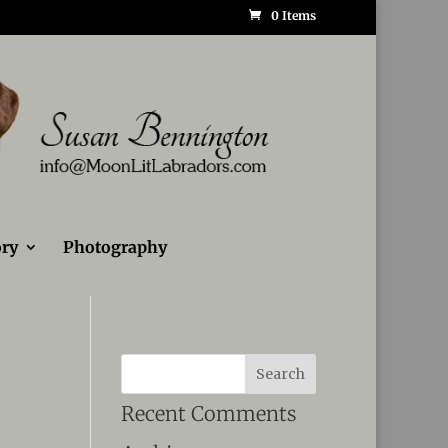
0 Items
ry
Photography
Recent Comments