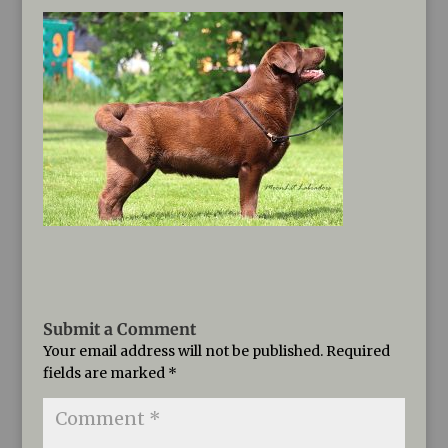
Submit a Comment
Your email address will not be published.
Required
fields are marked
*