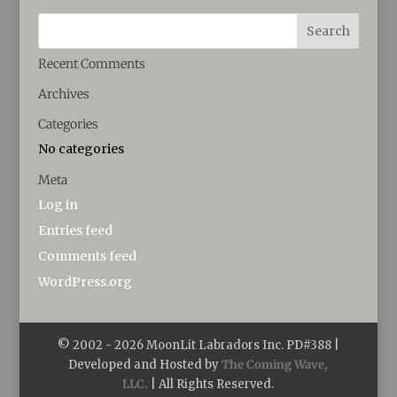
Recent Comments
Archives
Categories
No categories
Meta
Log in
Entries feed
Comments feed
WordPress.org
© 2002 -
2026
MoonLit Labradors Inc. PD#388 |
Developed and Hosted by
The Coming Wave,
LLC.
| All Rights Reserved.